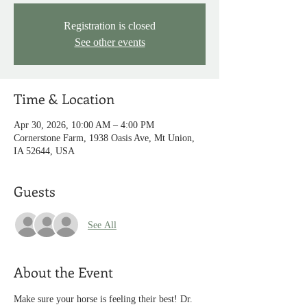
Registration is closed
See other events
Time & Location
Apr 30, 2026, 10:00 AM – 4:00 PM
Cornerstone Farm, 1938 Oasis Ave, Mt Union,
IA 52644, USA
Guests
See All
About the Event
Make sure your horse is feeling their best! Dr. 