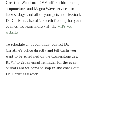
Christine Woodford DVM offers chiropractic, 
acupuncture, and Magna Wave services for 
horses, dogs, and all of your pets and livestock. 
Dr. Christine also offers teeth floating for your 
equines. To learn more visit the 
VIPs Vet 
website
.
To schedule an appointment contact Dr. 
Christine's office directly and tell Carla you 
want to be scheduled on the Cornerstone day. 
RSVP to get an email reminder for the event. 
Visitors are welcome to stop in and check out 
Dr. Christine's work. 
Share This Event