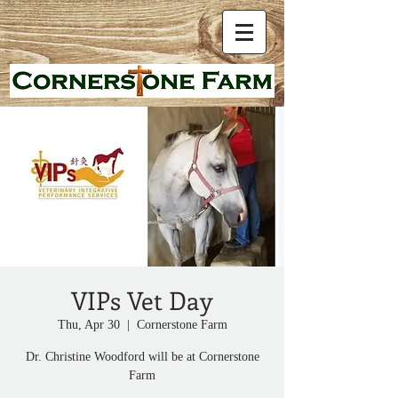
VIPs Vet Day
Thu, Apr 30
  |  
Cornerstone Farm
Dr. Christine Woodford will be at Cornerstone
Farm