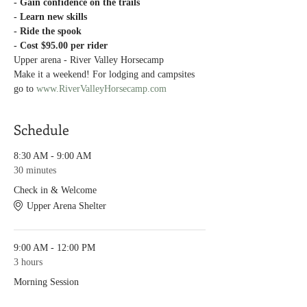
- Gain confidence on the trails
- Learn new skills
- Ride the spook
- Cost $95.00 per rider
Upper arena - River Valley Horsecamp
Make it a weekend! For lodging and campsites 
go to 
www.RiverValleyHorsecamp.com
Schedule
8:30 AM - 9:00 AM
30 minutes
Check in & Welcome
Upper Arena Shelter
9:00 AM - 12:00 PM
3 hours
Morning Session