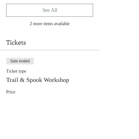
See All
2 more items available
Tickets
Sale ended
Ticket type
Trail & Spook Workshop
Price
$95.00
+$3.80 conv. fee
+$2.47 ticket service fee