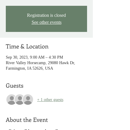
Registration is closed
See other events
Time & Location
Sep 30, 2023, 9:00 AM – 4:30 PM
River Valley Horsecamp, 29080 Hawk Dr,
Farmington, IA 52626, USA
Guests
+ 1 other guests
About the Event