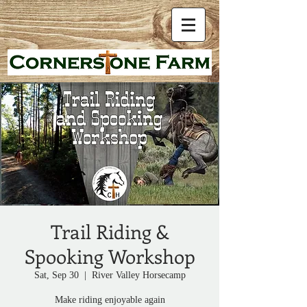
Trail Riding &
Spooking Workshop
Sat, Sep 30
  |  
River Valley Horsecamp
Make riding enjoyable again