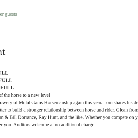
er guests
nt
ULL
FULL
 
FULL
f the horse to a new level
ery of Mutal Gains Horsemanship again this year. Tom shares his deep
etter to build a stronger relationship between horse and rider. Glean fr
om & Bill Dorrance, Ray Hunt, and the like. Whether you compete on you
er you. Auditors welcome at no additional charge. 