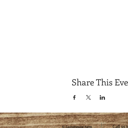
Share This Ev
Call us 
© Cornerstone Farm