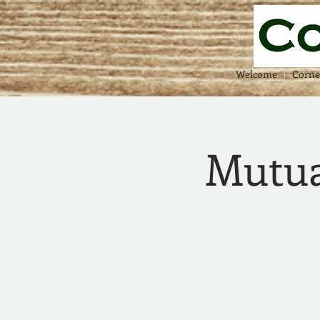
Welcome
Corne
Mutua