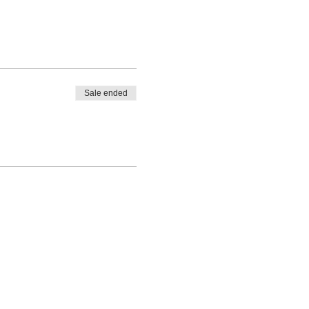
Sale ended