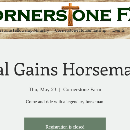
rstone Fellowship Ministry
Cornerstone Horsemanship
Events
l Gains Horsem
Thu, May 23
  |  
Cornerstone Farm
Come and ride with a legendary horseman.
Registration is closed