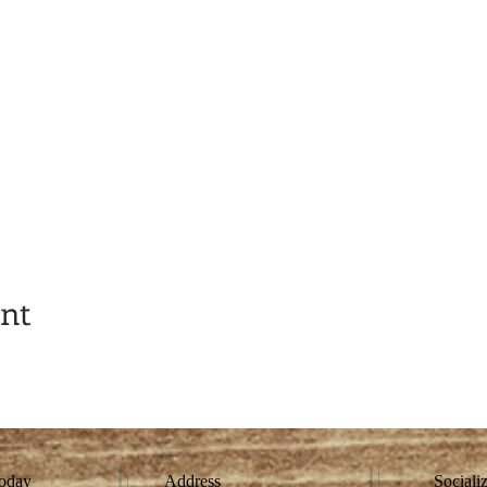
ent
today
Address
Sociali