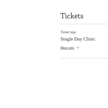
Tickets
Ticket type
Single Day Clinic
More info