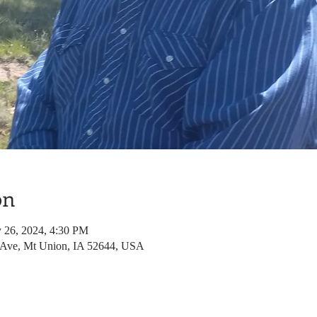
on
 26, 2024, 4:30 PM
 Ave, Mt Union, IA 52644, USA