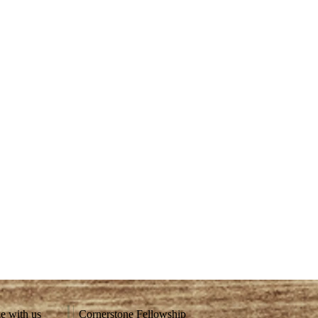
ze with us
Cornerstone Fellowship