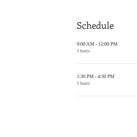
Schedule
9:00 AM - 12:00 PM
3 hours
1:30 PM - 4:30 PM
3 hours