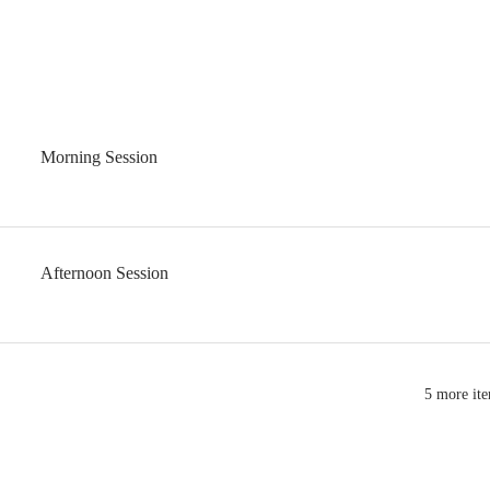
Morning Session
Afternoon Session
5 more ite