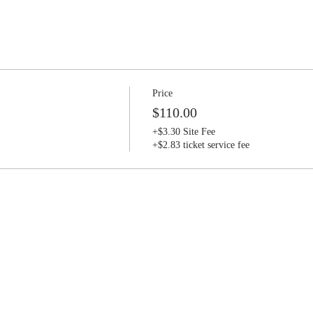
Price
$110.00
+$3.30 Site Fee
+$2.83 ticket service fee