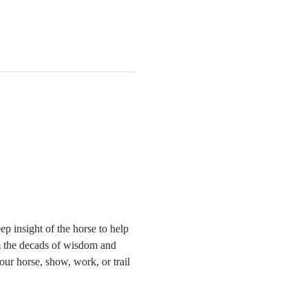
 insight of the horse to help 
om the decads of wisdom and 
r horse, show, work, or trail 