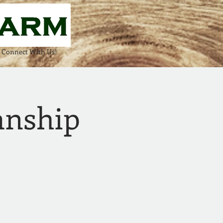
Connect With Us!
anship