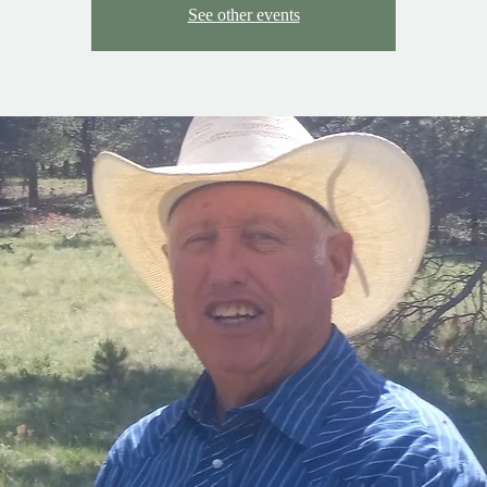
See other events