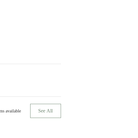
See All
ms available