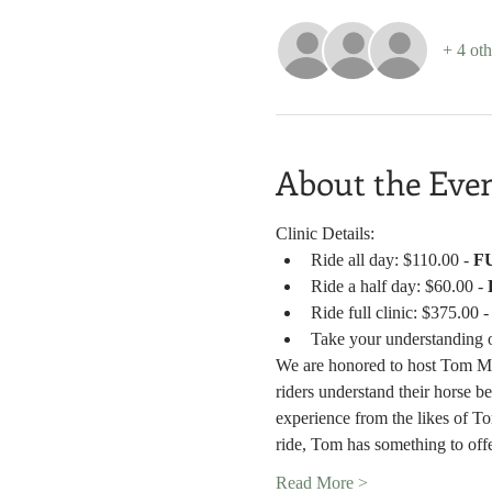
+ 4 oth
About the Eve
Clinic Details:
Ride all day: $110.00 - 
F
Ride a half day: $60.00 - 
Ride full clinic: $375.00 -
Take your understanding o
We are honored to host Tom Mow
riders understand their horse b
experience from the likes of T
ride, Tom has something to off
Read More >