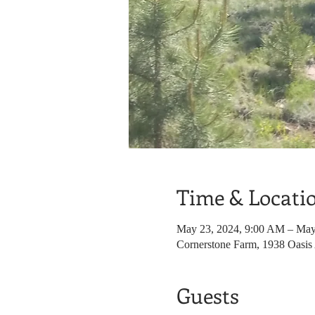
Time & Locati
May 23, 2024, 9:00 AM – May
Cornerstone Farm, 1938 Oasis
Guests