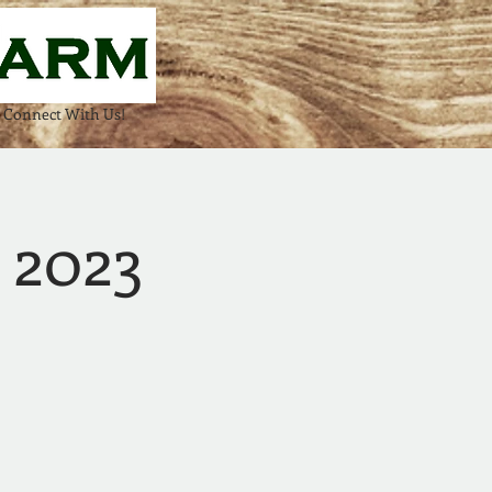
Connect With Us!
! 2023