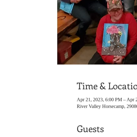
Time & Locati
Apr 21, 2023, 6:00 PM – Apr 
River Valley Horsecamp, 290
Guests