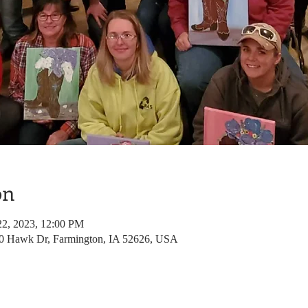
on
22, 2023, 12:00 PM
80 Hawk Dr, Farmington, IA 52626, USA