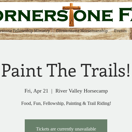
rstone Fellowship Ministry
Cornerstone Horsemanship
Events
 Paint The Trails
Fri, Apr 21
  |  
River Valley Horsecamp
Food, Fun, Fellowship, Painting & Trail Riding!
Tickets are currently unavailable