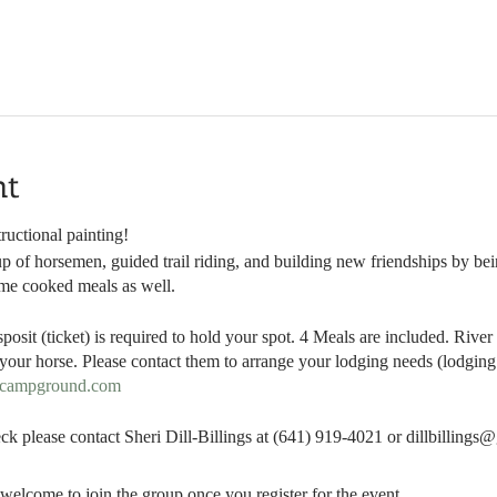
nt
ructional painting!
p of horsemen, guided trail riding, and building new friendships by bein
ome cooked meals as well.
sposit (ticket) is required to hold your spot. 4 Meals are included. Ri
our horse. Please contact them to arrange your lodging needs (lodging i
dcampground.com
ck please contact Sheri Dill-Billings at (641) 919-4021 or dillbilling
welcome to join the group once you register for the event.