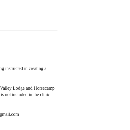
g instructed in creating a
ver Valley Lodge and Horsecamp
s not included in the clinic
s@gmail.com