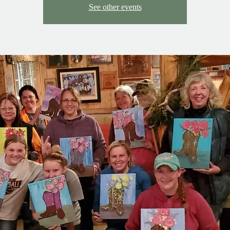
See other events