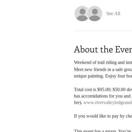
See All
About the Eve
Weekend of trail riding and inst
Meet new friends in a safe grou
unique painting. Enjoy four h
Total cost is $95.00; $50.00 de
has accomidations for you and y
fee).
www.rivervalleylodgean
If you would like to pay by che
This event has a group. You’re 