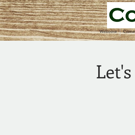
Welcome
Corne
Let's