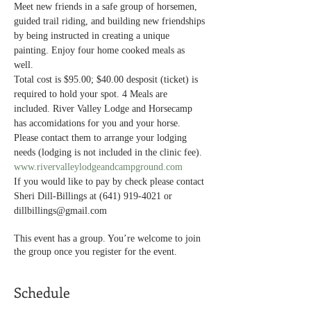
Meet new friends in a safe group of horsemen, 
guided trail riding, and building new friendships 
by being instructed in creating a unique 
painting. Enjoy four home cooked meals as 
well. 
Total cost is $95.00; $40.00 desposit (ticket) is 
required to hold your spot. 4 Meals are 
included. River Valley Lodge and Horsecamp 
has accomidations for you and your horse. 
Please contact them to arrange your lodging 
needs (lodging is not included in the clinic fee). 
www.rivervalleylodgeandcampground.com
If you would like to pay by check please contact 
Sheri Dill-Billings at (641) 919-4021 or 
dillbillings@gmail.com
This event has a group. You’re welcome to join
the group once you register for the event.
Schedule