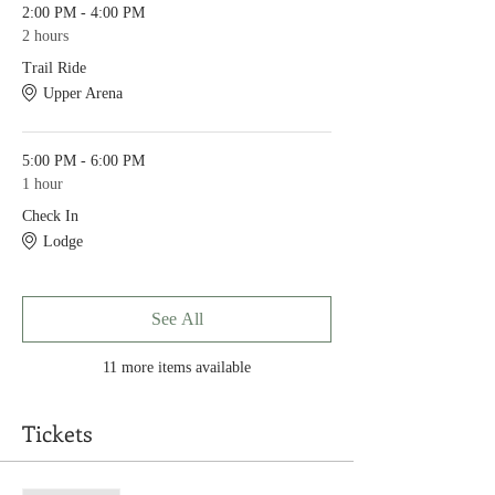
2:00 PM - 4:00 PM
2 hours
Trail Ride
Upper Arena
5:00 PM - 6:00 PM
1 hour
Check In
Lodge
See All
11 more items available
Tickets