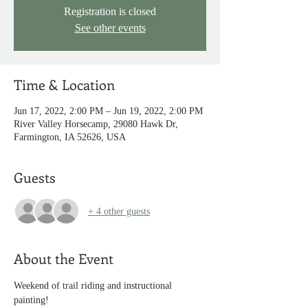
Registration is closed
See other events
Time & Location
Jun 17, 2022, 2:00 PM – Jun 19, 2022, 2:00 PM
River Valley Horsecamp, 29080 Hawk Dr,
Farmington, IA 52626, USA
Guests
+ 4 other guests
About the Event
Weekend of trail riding and instructional 
painting!