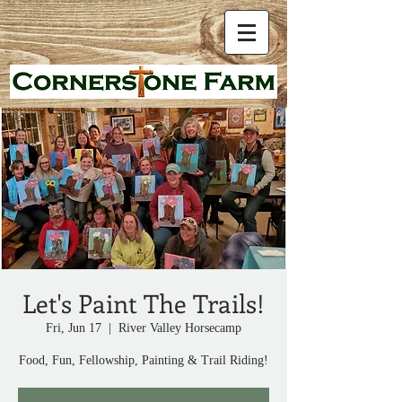
Let's Paint The Trails!
Fri, Jun 17
  |  
River Valley Horsecamp
Food, Fun, Fellowship, Painting & Trail Riding!