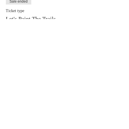
Sale ended
Ticket type
Let's Paint The Trails
More info
Price
$40.00
+$1.20 Conv. Fee
+$1.03 ticket service fee
Share This Event
Call us today
Address