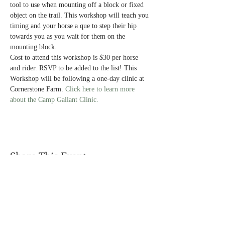
tool to use when mounting off a block or fixed 
object on the trail. This workshop will teach you 
timing and your horse a que to step their hip 
towards you as you wait for them on the 
mounting block.
Cost to attend this workshop is $30 per horse 
and rider. RSVP to be added to the list! This 
Workshop will be following a one-day clinic at 
Cornerstone Farm. 
Click here to learn more 
about the Camp Gallant Clinic. 
Share This Event
Call us today
Address
(319) 931-1398
1938 Oasis Avenue