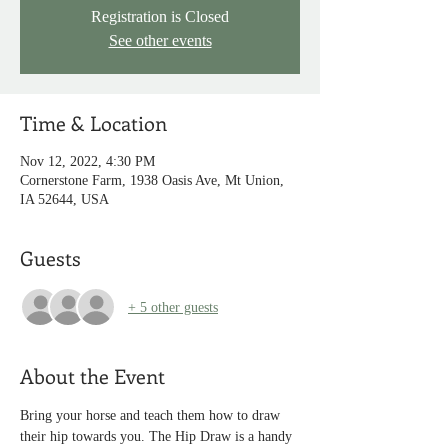
Registration is Closed
See other events
Time & Location
Nov 12, 2022, 4:30 PM
Cornerstone Farm, 1938 Oasis Ave, Mt Union,
IA 52644, USA
Guests
+ 5 other guests
About the Event
Bring your horse and teach them how to draw 
their hip towards you. The Hip Draw is a handy 