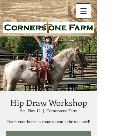
Hip Draw Workshop
Sat, Nov 12
  |  
Cornerstone Farm
Teach your horse to come to you to be mounted!