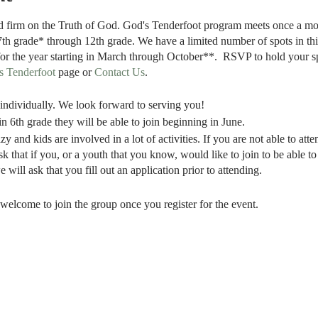
nd firm on the Truth of God. God's Tenderfoot program meets once a m
7th grade* through 12th grade. We have a limited number of spots in th
for the year starting in March through October**. RSVP to hold your s
s Tenderfoot
page or
Contact Us
.
t individually. We look forward to serving you!
in 6th grade they will be able to join beginning in June.
zy and kids are involved in a lot of activities. If you are not able to at
sk that if you, or a youth that you know, would like to join to be able 
 will ask that you fill out an application prior to attending.
welcome to join the group once you register for the event.