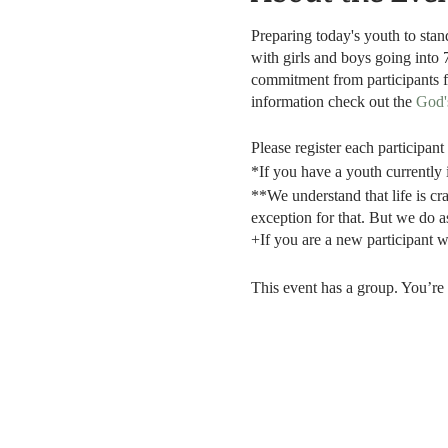
Preparing today's youth to sta
with girls and boys going into 
commitment from participants 
information check out the
God'
Please register each participan
*If you have a youth currently 
**We understand that life is cra
exception for that. But we do a
+If you are a new participant we
This event has a group. You’re 