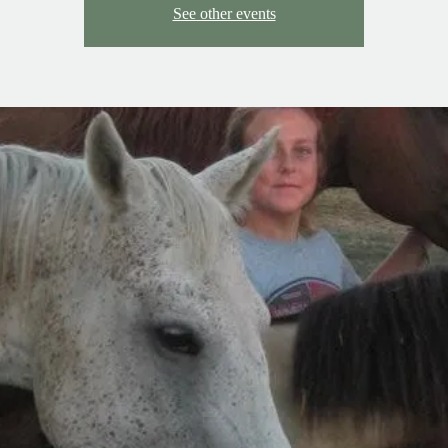
See other events