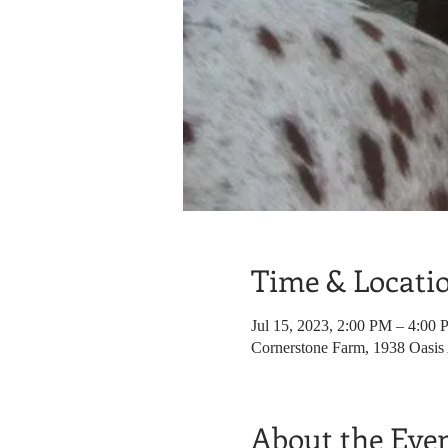
Time & Locati
Jul 15, 2023, 2:00 PM – 4:00
Cornerstone Farm, 1938 Oasis
About the Eve