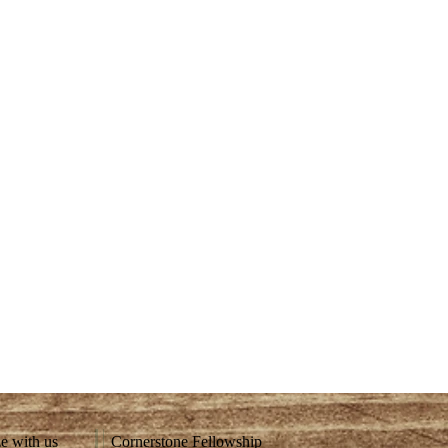
ze with us
Cornerstone Fellowship