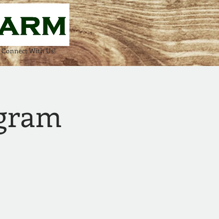
Connect With Us!
ogram