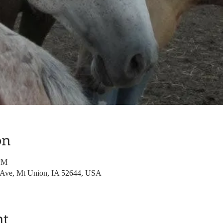
on
 PM
 Ave, Mt Union, IA 52644, USA
nt