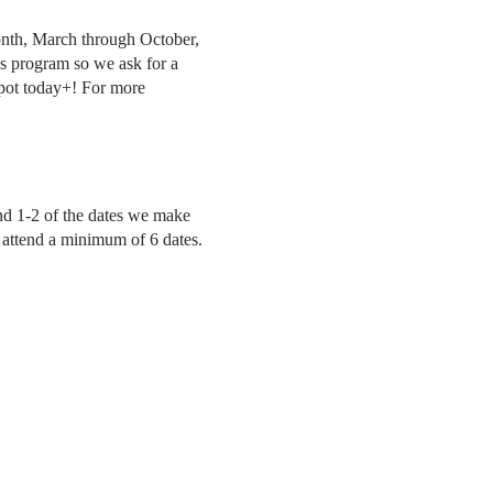
onth, March through October,
is program so we ask for a
pot today+! For more
tend 1-2 of the dates we make
to attend a minimum of 6 dates.