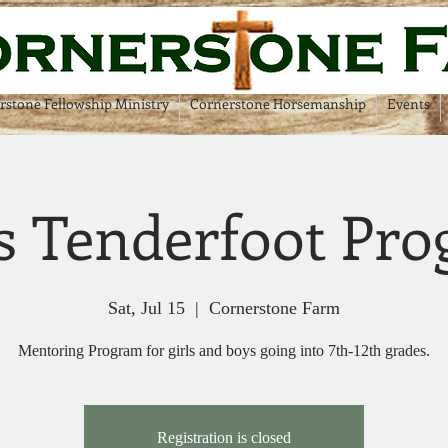
rstone Fellowship Ministry
Cornerstone Horsemanship
Events
s Tenderfoot Pr
Sat, Jul 15
  |  
Cornerstone Farm
Mentoring Program for girls and boys going into 7th-12th grades.
Registration is closed