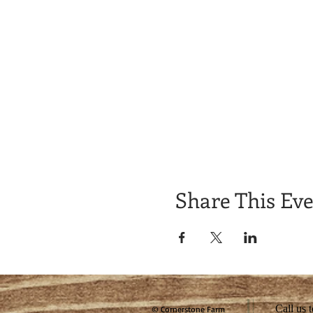
Share This Ev
Call us 
© Cornerstone Farm