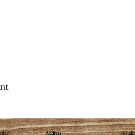
ent
today
Address
Sociali