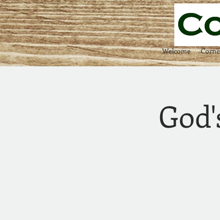
Welcome
Corne
God'