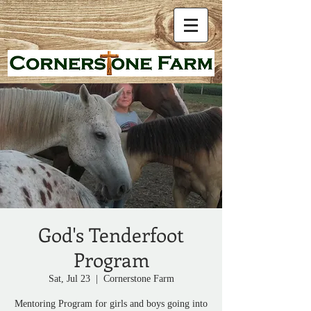
God's Tenderfoot
Program
Sat, Jul 23
  |  
Cornerstone Farm
Mentoring Program for girls and boys going into