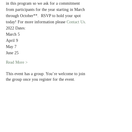
in this program so we ask for a commitment 
from participants for the year starting in March 
through October**.  RSVP to hold your spot 
today! For more information please 
Contact Us
. 
2022 Dates:
March 5
April 9
May 7
June 25
Read More >
This event has a group. You’re welcome to join
the group once you register for the event.
Share This Event