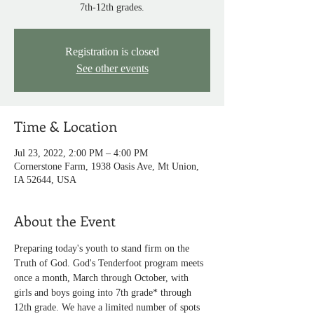
7th-12th grades.
Registration is closed
See other events
Time & Location
Jul 23, 2022, 2:00 PM – 4:00 PM
Cornerstone Farm, 1938 Oasis Ave, Mt Union,
IA 52644, USA
About the Event
Preparing today's youth to stand firm on the 
Truth of God. God's Tenderfoot program meets 
once a month, March through October, with 
girls and boys going into 7th grade* through 
12th grade. We have a limited number of spots 