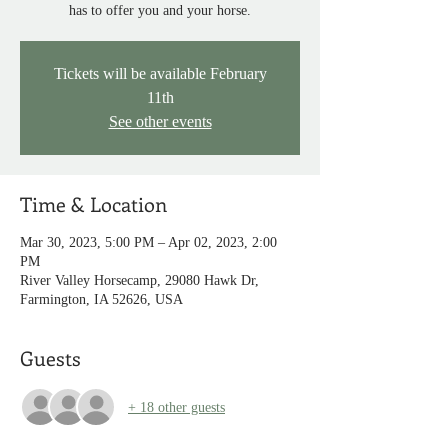
has to offer you and your horse.
Tickets will be available February
11th
See other events
Time & Location
Mar 30, 2023, 5:00 PM – Apr 02, 2023, 2:00
PM
River Valley Horsecamp, 29080 Hawk Dr,
Farmington, IA 52626, USA
Guests
+ 18 other guests