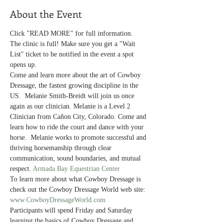
About the Event
Click "READ MORE" for full information.
The clinic is full! Make sure you get a "Wait 
List" ticket to be notified in the event a spot 
opens up. 
Come and learn more about the art of Cowboy 
Dressage, the fastest growing discipline in the 
US.  Melanie Smith-Breidt will join us once 
again as our clinician. Melanie is a Level 2 
Clinician from Cañon City, Colorado. Come and 
learn how to ride the court and dance with your 
horse.  Melanie works to promote successful and 
thriving horsemanship through clear 
communication, sound boundaries, and mutual 
respect. 
Armada Bay Equestrian Center
To learn more about what Cowboy Dressage is 
check out the Cowboy Dressage World web site: 
www.CowboyDressageWorld.com
Participants will spend Friday and Saturday 
learning the basics of Cowboy Dressage and 