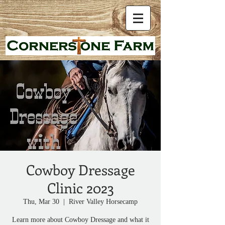
Cowboy Dressage
Clinic 2023
Thu, Mar 30
  |  
River Valley Horsecamp
Learn more about Cowboy Dressage and what it