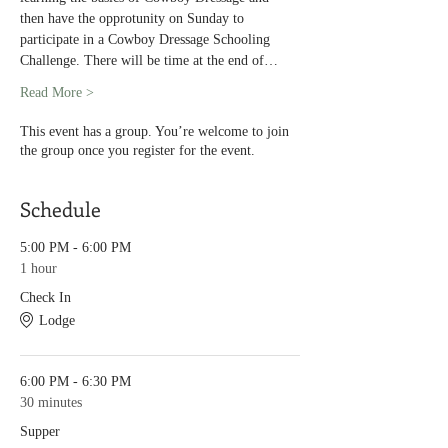
then have the opprotunity on Sunday to 
participate in a Cowboy Dressage Schooling 
Challenge. There will be time at the end of…
Read More >
This event has a group. You’re welcome to join
the group once you register for the event.
Schedule
5:00 PM - 6:00 PM
1 hour
Check In
Lodge
6:00 PM - 6:30 PM
30 minutes
Supper