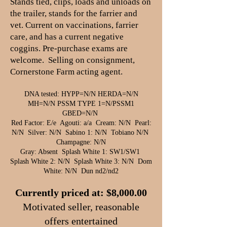
Stands tied, clips, loads and unloads on
the trailer, stands for the farrier and
vet. Current on vaccinations, farrier
care, and has a current negative
coggins. Pre-purchase exams are
welcome. Selling on consignment,
Cornerstone Farm acting agent.
DNA tested: HYPP=N/N HERDA=N/N
MH=N/N PSSM TYPE 1=N/PSSM1
GBED=N/N
Red Factor: E/e Agouti: a/a Cream: N/N Pearl:
N/N Silver: N/N Sabino 1: N/N Tobiano N/N
Champagne: N/N
Gray: Absent Splash White 1: SW1/SW1
Splash White 2: N/N Splash White 3: N/N Dom
White: N/N Dun nd2/nd2
Currently priced at: $8,000.00
​Motivated seller, reasonable
offers entertained