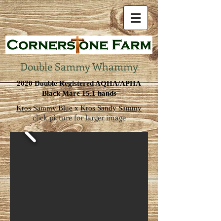
Double Sammy Whammy
2020 Double Registered AQHA/APHA
Black Mare 15.1 hands
Kros Sammy Blue
x
Kros Sandy Sammy
click picture for larger image