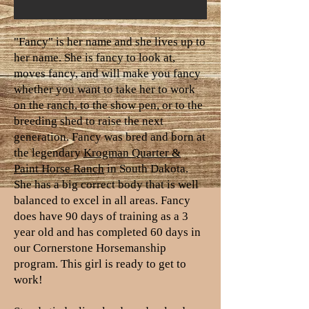
"Fancy" is her name and she lives up to
her name. She is fancy to look at,
moves fancy, and will make you fancy
whether you want to take her to work
on the ranch, to the show pen, or to the
breeding shed to raise the next
generation. Fancy was bred and born at
the legendary
Krogman Quarter &
Paint Horse Ranch
in South Dakota.
She has a big correct body that is well
balanced to excel in all areas. Fancy
does have 90 days of training as a 3
year old and has completed 60 days in
our Cornerstone Horsemanship
program. This girl is ready to get to
work!