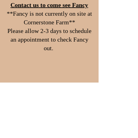
Contact us to come see Fancy
**Fancy is not currently on site at
Cornerstone Farm**
Please allow 2-3 days to schedule
an appointment to check Fancy
out.