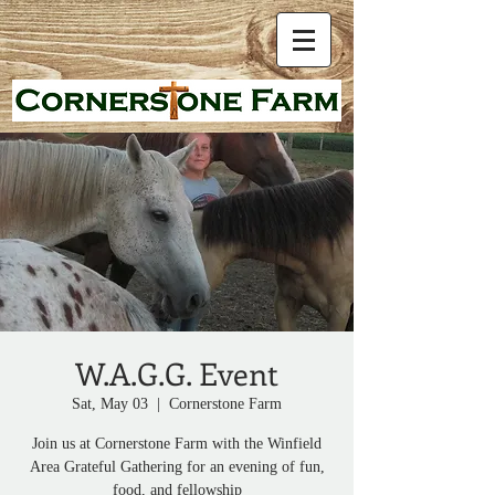
W.A.G.G. Event
Sat, May 03
  |  
Cornerstone Farm
Join us at Cornerstone Farm with the Winfield
Area Grateful Gathering for an evening of fun,
food, and fellowship