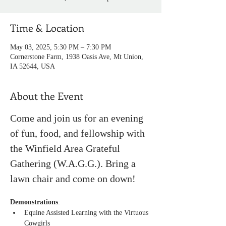
Time & Location
May 03, 2025, 5:30 PM – 7:30 PM
Cornerstone Farm, 1938 Oasis Ave, Mt Union,
IA 52644, USA
About the Event
Come and join us for an evening 
of fun, food, and fellowship with 
the Winfield Area Grateful 
Gathering (W.A.G.G.). Bring a 
lawn chair and come on down!
Demonstrations
:
Equine Assisted Learning with the Virtuous 
Cowgirls