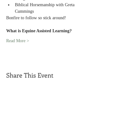
Biblical Horsemanship with Greta 
Cummings
Bonfire to follow so stick around!
What is Equine Assisted Learning?
Read More >
Share This Event
Call us today
Address
(319) 931-1398
1938 Oasis Avenue
Mount Union,
Iowa 52644